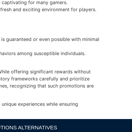
be captivating for many gamers.
fresh and exciting environment for players.
 is guaranteed or even possible with minimal
aviors among susceptible individuals.
ile offering significant rewards without
atory frameworks carefully and prioritize
mes, recognizing that such promotions are
 unique experiences while ensuring
TIONS ALTERNATIVES