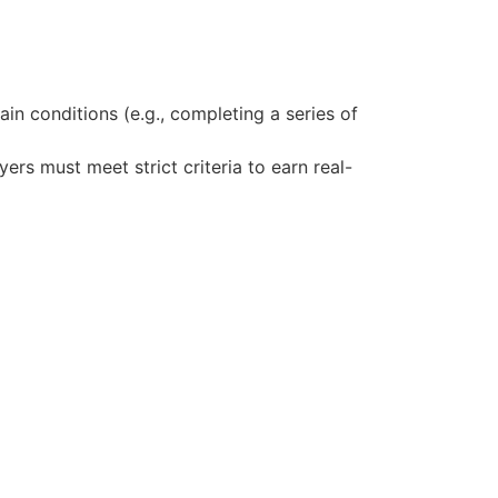
in conditions (e.g., completing a series of
rs must meet strict criteria to earn real-