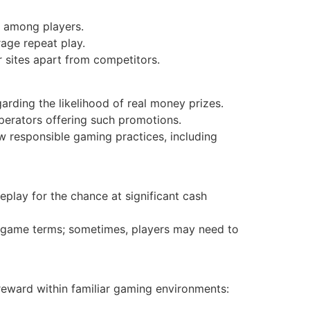
t among players.
age repeat play.
r sites apart from competitors.
rding the likelihood of real money prizes.
perators offering such promotions.
w responsible gaming practices, including
play for the chance at significant cash
 game terms; sometimes, players may need to
reward within familiar gaming environments: