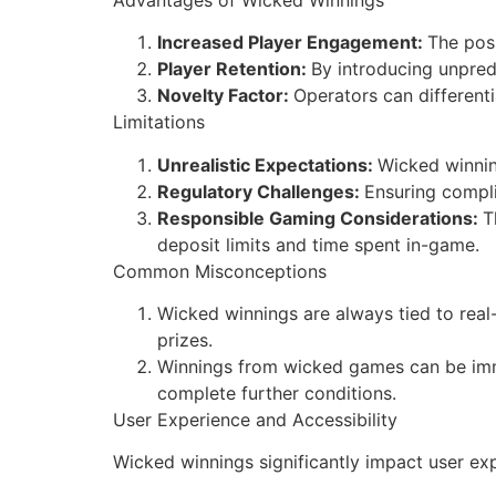
Increased Player Engagement:
The poss
Player Retention:
By introducing unpre
Novelty Factor:
Operators can different
Limitations
Unrealistic Expectations:
Wicked winnin
Regulatory Challenges:
Ensuring compli
Responsible Gaming Considerations:
T
deposit limits and time spent in-game.
Common Misconceptions
Wicked winnings are always tied to real
prizes.
Winnings from wicked games can be imm
complete further conditions.
User Experience and Accessibility
Wicked winnings significantly impact user ex