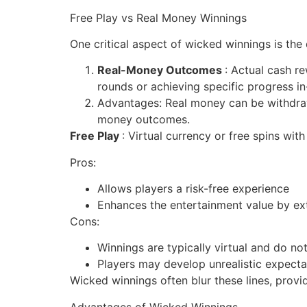
Free Play vs Real Money Winnings
One critical aspect of wicked winnings is th
Real-Money Outcomes
: Actual cash r
rounds or achieving specific progress i
Advantages: Real money can be withdrawn,
money outcomes.
Free Play
: Virtual currency or free spins with
Pros:
Allows players a risk-free experience
Enhances the entertainment value by ex
Cons:
Winnings are typically virtual and do no
Players may develop unrealistic expec
Wicked winnings often blur these lines, provi
Advantages of Wicked Winnings