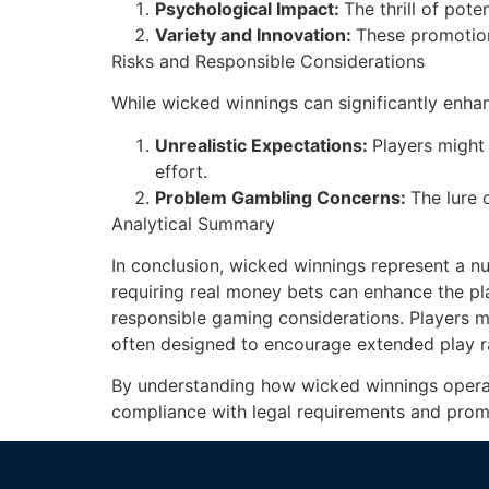
Psychological Impact:
The thrill of pot
Variety and Innovation:
These promotion
Risks and Responsible Considerations
While wicked winnings can significantly enhan
Unrealistic Expectations:
Players might
effort.
Problem Gambling Concerns:
The lure 
Analytical Summary
In conclusion, wicked winnings represent a n
requiring real money bets can enhance the play
responsible gaming considerations. Players m
often designed to encourage extended play ra
By understanding how wicked winnings operat
compliance with legal requirements and prom