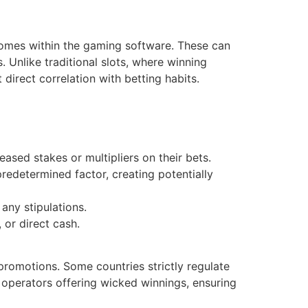
comes within the gaming software. These can
 Unlike traditional slots, where winning
direct correlation with betting habits.
ased stakes or multipliers on their bets.
predetermined factor, creating potentially
any stipulations.
 or direct cash.
romotions. Some countries strictly regulate
 operators offering wicked winnings, ensuring