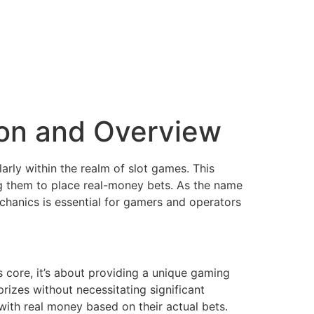
ion and Overview
arly within the realm of slot games. This
ng them to place real-money bets. As the name
chanics is essential for gamers and operators
s core, it’s about providing a unique gaming
prizes without necessitating significant
with real money based on their actual bets.