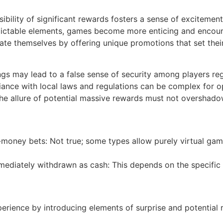
ibility of significant rewards fosters a sense of excitemen
dictable elements, games become more enticing and encour
iate themselves by offering unique promotions that set thei
gs may lead to a false sense of security among players rega
ance with local laws and regulations can be complex for o
he allure of potential massive rewards must not overshado
-money bets: Not true; some types allow purely virtual game
ediately withdrawn as cash: This depends on the specific
perience by introducing elements of surprise and potential 