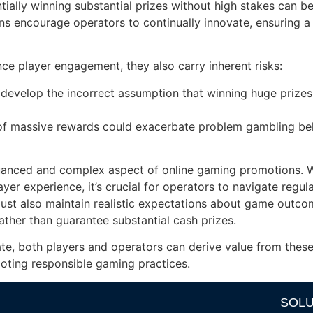
entially winning substantial prizes without high stakes can 
s encourage operators to continually innovate, ensuring a 
ce player engagement, they also carry inherent risks:
 develop the incorrect assumption that winning huge prizes
of massive rewards could exacerbate problem gambling beh
uanced and complex aspect of online gaming promotions. Wh
er experience, it’s crucial for operators to navigate regul
ust also maintain realistic expectations about game outco
ther than guarantee substantial cash prizes.
e, both players and operators can derive value from these
oting responsible gaming practices.
SOLU