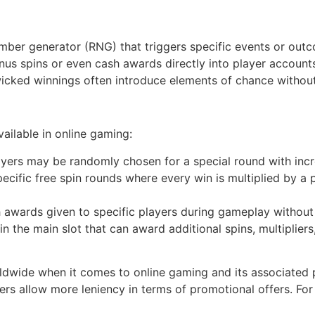
mber generator (RNG) that triggers specific events or out
nus spins or even cash awards directly into player accounts.
wicked winnings often introduce elements of chance without 
ailable in online gaming:
yers may be randomly chosen for a special round with incre
pecific free spin rounds where every win is multiplied by a 
awards given to specific players during gameplay without 
n the main slot that can award additional spins, multipliers,
ldwide when it comes to online gaming and its associated p
ers allow more leniency in terms of promotional offers. For