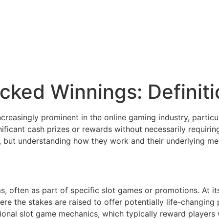
cked Winnings: Definit
reasingly prominent in the online gaming industry, particul
nificant cash prizes or rewards without necessarily requiri
l, but understanding how they work and their underlying me
, often as part of specific slot games or promotions. At it
re the stakes are raised to offer potentially life-changing 
ional slot game mechanics, which typically reward players 