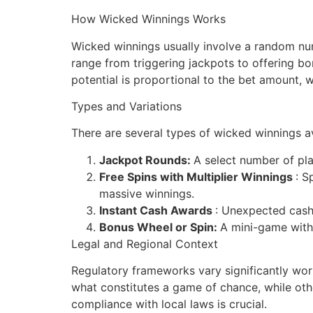
How Wicked Winnings Works
Wicked winnings usually involve a random nu
range from triggering jackpots to offering bo
potential is proportional to the bet amount, 
Types and Variations
There are several types of wicked winnings av
Jackpot Rounds:
A select number of pla
Free Spins with Multiplier Winnings
: S
massive winnings.
Instant Cash Awards
: Unexpected cash 
Bonus Wheel or Spin:
A mini-game withi
Legal and Regional Context
Regulatory frameworks vary significantly wor
what constitutes a game of chance, while oth
compliance with local laws is crucial.