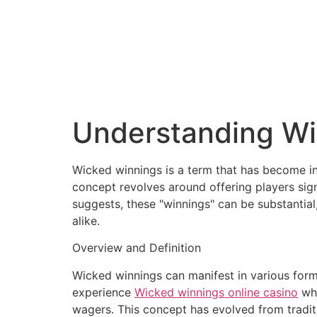
Partenaire primordial de votre développement patrimonial
Understanding Wi
Wicked winnings is a term that has become inc
concept revolves around offering players sig
suggests, these "winnings" can be substantia
alike.
Overview and Definition
Wicked winnings can manifest in various forms
experience
Wicked winnings online casino
whe
wagers. This concept has evolved from tradit