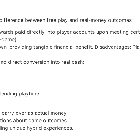
e difference between free play and real-money outcomes:
ewards paid directly into player accounts upon meeting certa
n-game).
 providing tangible financial benefit. Disadvantages: Playe
 no direct conversion into real cash:
tending playtime
t carry over as actual money
tations about game outcomes
ding unique hybrid experiences.