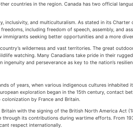
other countries in the region. Canada has two official lang
, inclusivity, and multiculturalism. As stated in its Charte
d freedoms, including freedom of speech, assembly, and ass
 immigrants seeking better opportunities and a more diver
ountry’s wilderness and vast territories. The great outdoor
 wildlife watching. Many Canadians take pride in their rugged
 ingenuity and perseverance as key to the nation’s resilien
ds of years, when various indigenous cultures inhabited it
uropean exploration began in the 15th century, contact be
o colonization by France and Britain.
itain with the signing of the British North America Act (1
e through its contributions during wartime efforts. From 19
cant respect internationally.