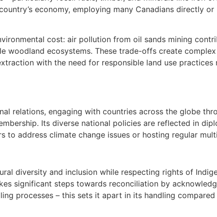
e country’s economy, employing many Canadians directly or i
ironmental cost: air pollution from oil sands mining contri
ble woodland ecosystems. These trade-offs create complex 
 extraction with the need for responsible land use practice
al relations, engaging with countries across the globe thr
mbership. Its diverse national policies are reflected in dipl
to address climate change issues or hosting regular multil
l diversity and inclusion while respecting rights of Indig
takes significant steps towards reconciliation by acknowle
ling processes – this sets it apart in its handling compare