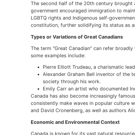
The second half of the 20th century brought
government encouraged immigration to maintai
LGBTQ rights and Indigenous self-government.
constitution, further solidifying its status as a
Types or Variations of Great Canadians
The term "Great Canadian" can refer broadly t
some examples include:
Pierre Elliott Trudeau, a charismatic lea
Alexander Graham Bell inventor of the 
society through his work.
Emily Carr an artist who documented Ind
Canada has also become increasingly famous f
consistently make waves in popular culture 
and David Cronenberg, as well as authors Al
Economic and Environmental Context
Canada is known for its vast natural resources 