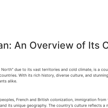
n: An Overview of Its 
North" due to its vast territories and cold climate, is a co
ountries. With its rich history, diverse culture, and stunn
nts alike.
peoples, French and British colonization, immigration from 
and its unique geography. The country’s culture reflects a