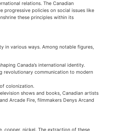
rnational relations. The Canadian
progressive policies on social issues like
hrine these principles within its
ety in various ways. Among notable figures,
shaping Canada’s international identity.
ing revolutionary communication to modern
of colonization.
elevision shows and books, Canadian artists
 and Arcade Fire, filmmakers Denys Arcand
re, copper, nickel. The extraction of these