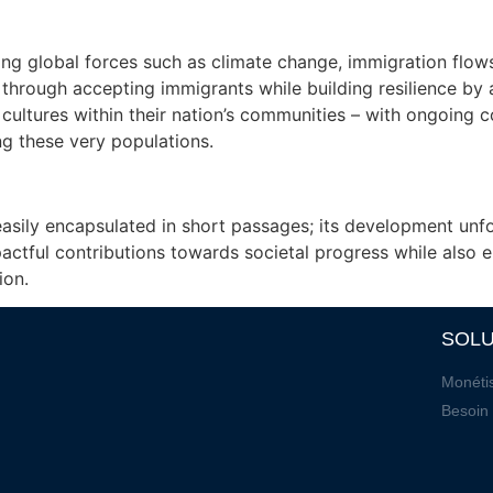
ting global forces such as climate change, immigration flo
n through accepting immigrants while building resilience by
cultures within their nation’s communities – with ongoing c
ing these very populations.
easily encapsulated in short passages; its development unf
actful contributions towards societal progress while also
ion.
SOLU
Monétis
Besoin 