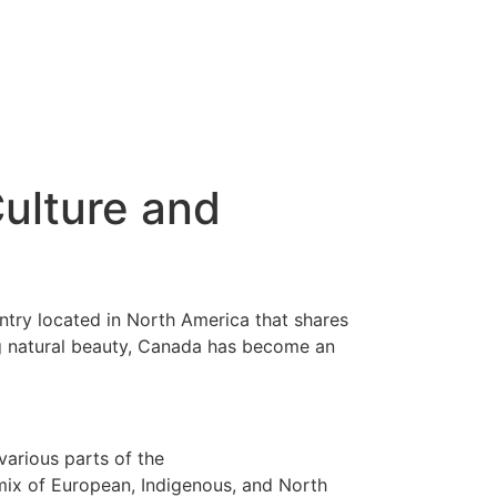
Culture and
untry located in North America that shares
ing natural beauty, Canada has become an
various parts of the
 mix of European, Indigenous, and North