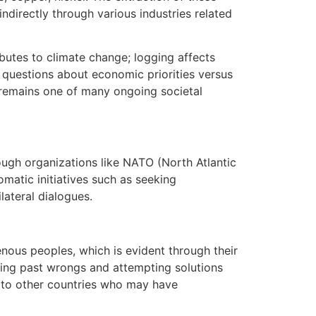
ndirectly through various industries related
butes to climate change; logging affects
questions about economic priorities versus
s remains one of many ongoing societal
ough organizations like NATO (North Atlantic
omatic initiatives such as seeking
ateral dialogues.
enous peoples, which is evident through their
dging past wrongs and attempting solutions
d to other countries who may have