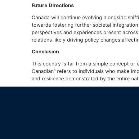
Future Directions
Canada will continue evolving alongside shif
towards fostering further societal integratio
perspectives and experiences present across 
relations likely driving policy changes affect
Conclusion
This country is far from a simple concept or 
Canadian" refers to individuals who make imp
and resilience demonstrated by the entire nat