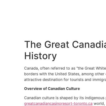
Partenaire primordial de votre développement patrimonial
The Great Canadia
History
Canada, often referred to as "the Great White 
borders with the United States, among other c
attractive destination for tourists and immigra
Overview of Canadian Culture
Canadian culture is shaped by its indigenous 
greatcanadiancasinoresort-toronto.ca
world, 