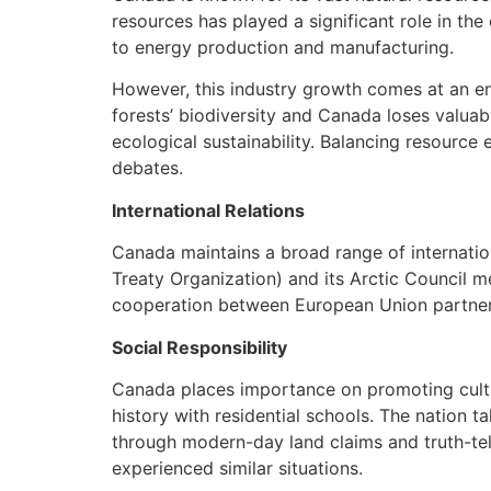
resources has played a significant role in th
to energy production and manufacturing.
However, this industry growth comes at an env
forests’ biodiversity and Canada loses valua
ecological sustainability. Balancing resource
debates.
International Relations
Canada maintains a broad range of internation
Treaty Organization) and its Arctic Council me
cooperation between European Union partners 
Social Responsibility
Canada places importance on promoting cultura
history with residential schools. The nation 
through modern-day land claims and truth-tel
experienced similar situations.