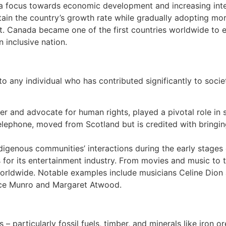
 a focus towards economic development and increasing inte
n the country’s growth rate while gradually adopting more 
 Canada became one of the first countries worldwide to ens
n inclusive nation.
o any individual who has contributed significantly to soci
der and advocate for human rights, played a pivotal role in 
telephone, moved from Scotland but is credited with bring
igenous communities’ interactions during the early stages 
or its entertainment industry. From movies and music to t
worldwide. Notable examples include musicians Celine Dion
ice Munro and Margaret Atwood.
– particularly fossil fuels, timber, and minerals like iron o