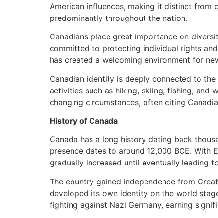
American influences, making it distinct from 
predominantly throughout the nation.
Canadians place great importance on diversity
committed to protecting individual rights an
has created a welcoming environment for new
Canadian identity is deeply connected to the c
activities such as hiking, skiing, fishing, and
changing circumstances, often citing Canadian
History of Canada
Canada has a long history dating back thousan
presence dates to around 12,000 BCE. With E
gradually increased until eventually leading t
The country gained independence from Great Br
developed its own identity on the world stag
fighting against Nazi Germany, earning signifi