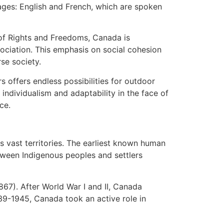
uages: English and French, which are spoken
r of Rights and Freedoms, Canada is
ociation. This emphasis on social cohesion
se society.
s offers endless possibilities for outdoor
 individualism and adaptability in the face of
ce.
s vast territories. The earliest known human
tween Indigenous peoples and settlers
867). After World War I and II, Canada
39-1945, Canada took an active role in