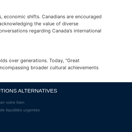
ws, economic shifts. Canadians are encouraged
 acknowledging the value of diverse
onversations regarding Canada’s international
olds over generations. Today, "Great
 encompassing broader cultural achievements
TIONS ALTERNATIVES
er votre bien
de liquidités urgentes