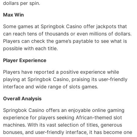
dollars per spin.
Max Win
Some games at Springbok Casino offer jackpots that
can reach tens of thousands or even millions of dollars.
Players can check the game’s paytable to see what is
possible with each title.
Player Experience
Players have reported a positive experience while
playing at Springbok Casino, praising its user-friendly
interface and wide range of slots games.
Overall Analysis
Springbok Casino offers an enjoyable online gaming
experience for players seeking African-themed slot
machines. With its vast selection of titles, generous
bonuses, and user-friendly interface, it has become one