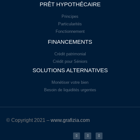
PRÊT HYPOTHÉCAIRE
Principes
Particularités
Fonctionnement
FINANCEMENTS
Crédit patrimonial
Crédit pour Séniors
SOLUTIONS ALTERNATIVES
Monétiser votre bien
Besoin de liquidités urgentes
© Copyright 2021 –
www.grafizia.com