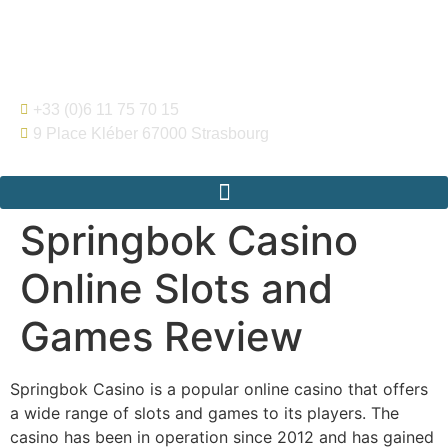
Partenaire primordial de votre développement patrimonial
+33 (0)6 11 75 70 15
9 Place Kléber 67000 Strasbourg
Springbok Casino
Online Slots and
Games Review
Springbok Casino is a popular online casino that offers
a wide range of slots and games to its players. The
casino has been in operation since 2012 and has gained