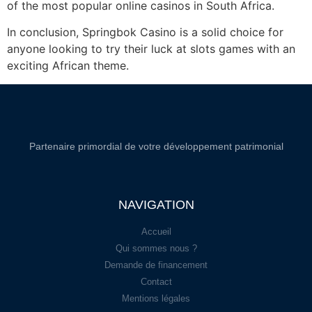
of the most popular online casinos in South Africa.
In conclusion, Springbok Casino is a solid choice for
anyone looking to try their luck at slots games with an
exciting African theme.
Partenaire primordial de votre développement patrimonial
NAVIGATION
Accueil
Qui sommes nous ?
Demande de financement
Contact
Mentions légales