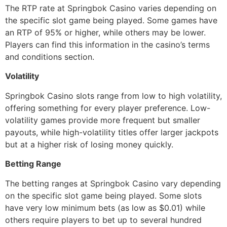
The RTP rate at Springbok Casino varies depending on
the specific slot game being played. Some games have
an RTP of 95% or higher, while others may be lower.
Players can find this information in the casino’s terms
and conditions section.
Volatility
Springbok Casino slots range from low to high volatility,
offering something for every player preference. Low-
volatility games provide more frequent but smaller
payouts, while high-volatility titles offer larger jackpots
but at a higher risk of losing money quickly.
Betting Range
The betting ranges at Springbok Casino vary depending
on the specific slot game being played. Some slots
have very low minimum bets (as low as $0.01) while
others require players to bet up to several hundred