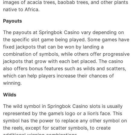
images of acacia trees, baobab trees, and other plants
native to Africa.
Payouts
The payouts at Springbok Casino vary depending on
the specific slot game being played. Some games have
fixed jackpots that can be won by landing a
combination of symbols, while others offer progressive
jackpots that grow with each bet placed. The casino
also offers bonus features such as wilds and scatters,
which can help players increase their chances of
winning.
Wilds
The wild symbol in Springbok Casino slots is usually
represented by the game’s logo or a lion’s face. This
symbol has the power to replace any other symbol on
the reels, except for scatter symbols, to create