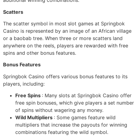
additional winning combinations.
Scatters
The scatter symbol in most slot games at Springbok
Casino is represented by an image of an African village
or a baobab tree. When three or more scatters land
anywhere on the reels, players are rewarded with free
spins and other bonus features.
Bonus Features
Springbok Casino offers various bonus features to its
players, including:
Free Spins
: Many slots at Springbok Casino offer
free spin bonuses, which give players a set number
of spins without wagering any money.
Wild Multipliers
: Some games feature wild
multipliers that increase the payouts for winning
combinations featuring the wild symbol.