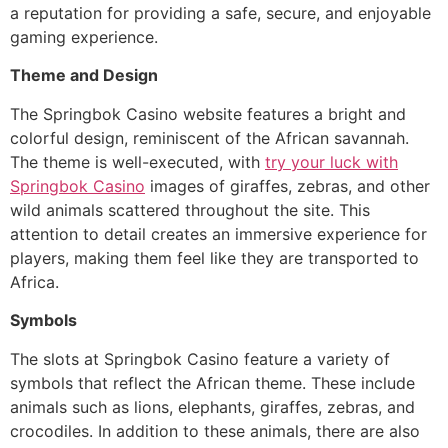
a reputation for providing a safe, secure, and enjoyable
gaming experience.
Theme and Design
The Springbok Casino website features a bright and
colorful design, reminiscent of the African savannah.
The theme is well-executed, with
try your luck with
Springbok Casino
images of giraffes, zebras, and other
wild animals scattered throughout the site. This
attention to detail creates an immersive experience for
players, making them feel like they are transported to
Africa.
Symbols
The slots at Springbok Casino feature a variety of
symbols that reflect the African theme. These include
animals such as lions, elephants, giraffes, zebras, and
crocodiles. In addition to these animals, there are also