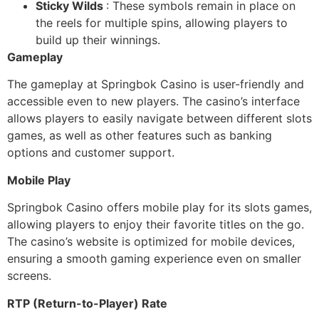
Sticky Wilds
: These symbols remain in place on
the reels for multiple spins, allowing players to
build up their winnings.
Gameplay
The gameplay at Springbok Casino is user-friendly and
accessible even to new players. The casino’s interface
allows players to easily navigate between different slots
games, as well as other features such as banking
options and customer support.
Mobile Play
Springbok Casino offers mobile play for its slots games,
allowing players to enjoy their favorite titles on the go.
The casino’s website is optimized for mobile devices,
ensuring a smooth gaming experience even on smaller
screens.
RTP (Return-to-Player) Rate