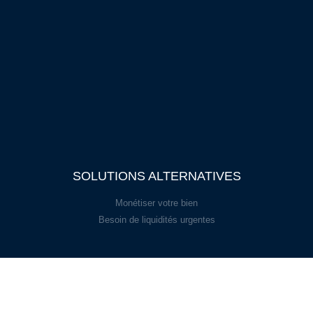
SOLUTIONS ALTERNATIVES
Monétiser votre bien
Besoin de liquidités urgentes