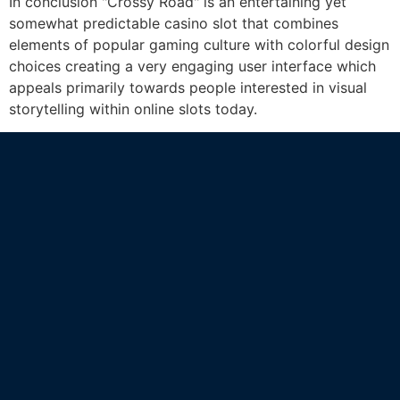
In conclusion "Crossy Road" is an entertaining yet
somewhat predictable casino slot that combines
elements of popular gaming culture with colorful design
choices creating a very engaging user interface which
appeals primarily towards people interested in visual
storytelling within online slots today.