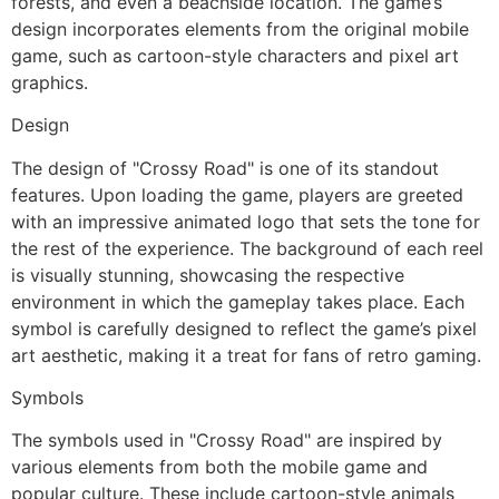
forests, and even a beachside location. The game’s
design incorporates elements from the original mobile
game, such as cartoon-style characters and pixel art
graphics.
Design
The design of "Crossy Road" is one of its standout
features. Upon loading the game, players are greeted
with an impressive animated logo that sets the tone for
the rest of the experience. The background of each reel
is visually stunning, showcasing the respective
environment in which the gameplay takes place. Each
symbol is carefully designed to reflect the game’s pixel
art aesthetic, making it a treat for fans of retro gaming.
Symbols
The symbols used in "Crossy Road" are inspired by
various elements from both the mobile game and
popular culture. These include cartoon-style animals