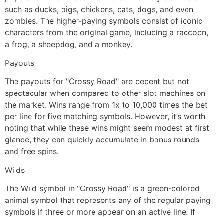
such as ducks, pigs, chickens, cats, dogs, and even
zombies. The higher-paying symbols consist of iconic
characters from the original game, including a raccoon,
a frog, a sheepdog, and a monkey.
Payouts
The payouts for "Crossy Road" are decent but not
spectacular when compared to other slot machines on
the market. Wins range from 1x to 10,000 times the bet
per line for five matching symbols. However, it’s worth
noting that while these wins might seem modest at first
glance, they can quickly accumulate in bonus rounds
and free spins.
Wilds
The Wild symbol in "Crossy Road" is a green-colored
animal symbol that represents any of the regular paying
symbols if three or more appear on an active line. If