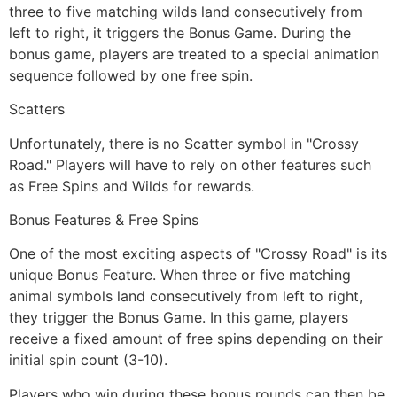
three to five matching wilds land consecutively from
left to right, it triggers the Bonus Game. During the
bonus game, players are treated to a special animation
sequence followed by one free spin.
Scatters
Unfortunately, there is no Scatter symbol in "Crossy
Road." Players will have to rely on other features such
as Free Spins and Wilds for rewards.
Bonus Features & Free Spins
One of the most exciting aspects of "Crossy Road" is its
unique Bonus Feature. When three or five matching
animal symbols land consecutively from left to right,
they trigger the Bonus Game. In this game, players
receive a fixed amount of free spins depending on their
initial spin count (3-10).
Players who win during these bonus rounds can then be