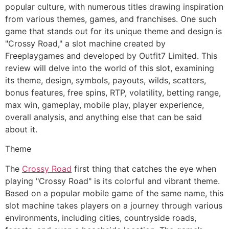
popular culture, with numerous titles drawing inspiration
from various themes, games, and franchises. One such
game that stands out for its unique theme and design is
"Crossy Road," a slot machine created by
Freeplaygames and developed by Outfit7 Limited. This
review will delve into the world of this slot, examining
its theme, design, symbols, payouts, wilds, scatters,
bonus features, free spins, RTP, volatility, betting range,
max win, gameplay, mobile play, player experience,
overall analysis, and anything else that can be said
about it.
Theme
The
Crossy Road
first thing that catches the eye when
playing "Crossy Road" is its colorful and vibrant theme.
Based on a popular mobile game of the same name, this
slot machine takes players on a journey through various
environments, including cities, countryside roads,