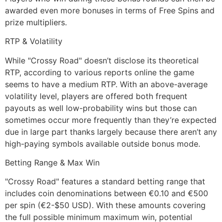
awarded even more bonuses in terms of Free Spins and
prize multipliers.
RTP & Volatility
While "Crossy Road" doesn’t disclose its theoretical
RTP, according to various reports online the game
seems to have a medium RTP. With an above-average
volatility level, players are offered both frequent
payouts as well low-probability wins but those can
sometimes occur more frequently than they’re expected
due in large part thanks largely because there aren’t any
high-paying symbols available outside bonus mode.
Betting Range & Max Win
"Crossy Road" features a standard betting range that
includes coin denominations between €0.10 and €500
per spin (€2-$50 USD). With these amounts covering
the full possible minimum maximum win, potential