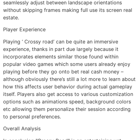
seamlessly adjust between landscape orientations
without skipping frames making full use its screen real
estate.
Player Experience
Playing ‘ Crossy road’ can be quite an immersive
experience, thanks in part due largely because it
incorporates elements similar those found within
popular video games which some users already enjoy
playing before they go onto bet real cash money –
although obviously there’s still a lot more to learn about
how this affects user behavior during actual gameplay
itself. Players also get access to various customization
options such as animations speed, background colors
etc allowing them personalize their session according
to personal preferences.
Overall Analysis