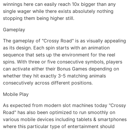
winnings here can easily reach 10x bigger than any
single wager while there exists absolutely nothing
stopping them being higher still.
Gameplay
The gameplay of "Crossy Road" is as visually appealing
as its design. Each spin starts with an animation
sequence that sets up the environment for the reel
spins. With three or five consecutive symbols, players
can activate either their Bonus Games depending on
whether they hit exactly 3-5 matching animals
consecutively across different positions.
Mobile Play
As expected from modern slot machines today "Crossy
Road" has also been optimized to run smoothly on
various mobile devices including tablets & smartphones
where this particular type of entertainment should