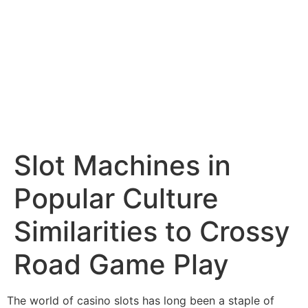
Partenaire primordial de votre développement patrimonial
Slot Machines in
Popular Culture
Similarities to Crossy
Road Game Play
The world of casino slots has long been a staple of