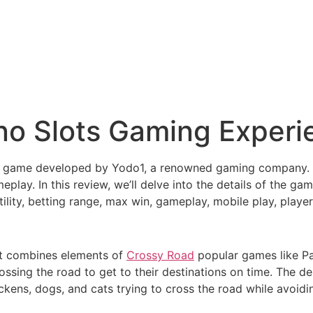
no Slots Gaming Experi
deo game developed by Yodo1, a renowned gaming company.
eplay. In this review, we’ll delve into the details of the ga
tility, betting range, max win, gameplay, mobile play, playe
at combines elements of
Crossy Road
popular games like Pa
ssing the road to get to their destinations on time. The de
ckens, dogs, and cats trying to cross the road while avoidi