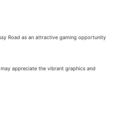
ossy Road as an attractive gaming opportunity
s may appreciate the vibrant graphics and