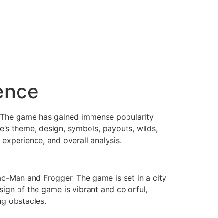
ence
 The game has gained immense popularity
me’s theme, design, symbols, payouts, wilds,
r experience, and overall analysis.
c-Man and Frogger. The game is set in a city
sign of the game is vibrant and colorful,
ng obstacles.