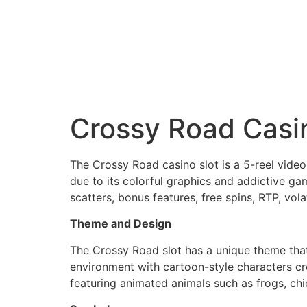
Partenaire primordial de votre développement patrimonial
Crossy Road Casi
The Crossy Road casino slot is a 5-reel vi
due to its colorful graphics and addictive gam
scatters, bonus features, free spins, RTP, vola
Theme and Design
The Crossy Road slot has a unique theme th
environment with cartoon-style characters cro
featuring animated animals such as frogs, chi