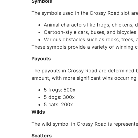
Symbols
The symbols used in the Crossy Road slot are 
Animal characters like frogs, chickens, 
Cartoon-style cars, buses, and bicycles
Various obstacles such as rocks, trees, a
These symbols provide a variety of winning c
Payouts
The payouts in Crossy Road are determined b
amount, with more significant wins occurring
5 frogs: 500x
5 dogs: 300x
5 cats: 200x
Wilds
The wild symbol in Crossy Road is represented
Scatters