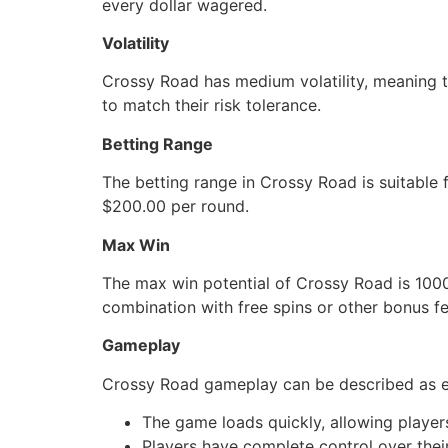
every dollar wagered.
Volatility
Crossy Road has medium volatility, meaning th
to match their risk tolerance.
Betting Range
The betting range in Crossy Road is suitable
$200.00 per round.
Max Win
The max win potential of Crossy Road is 1000x
combination with free spins or other bonus fe
Gameplay
Crossy Road gameplay can be described as e
The game loads quickly, allowing players
Players have complete control over their 