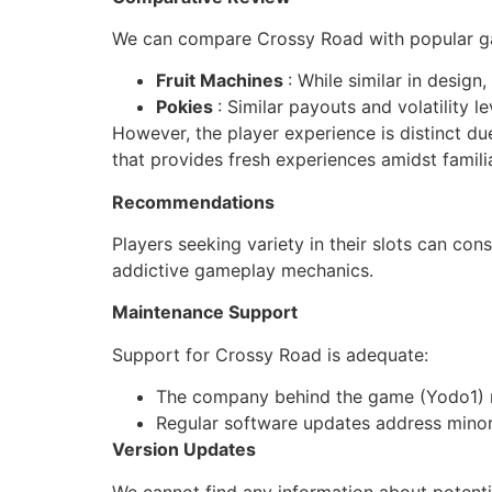
We can compare Crossy Road with popular ga
Fruit Machines
: While similar in design
Pokies
: Similar payouts and volatility 
However, the player experience is distinct d
that provides fresh experiences amidst famil
Recommendations
Players seeking variety in their slots can co
addictive gameplay mechanics.
Maintenance Support
Support for Crossy Road is adequate:
The company behind the game (Yodo1) ma
Regular software updates address minor
Version Updates
We cannot find any information about potentia