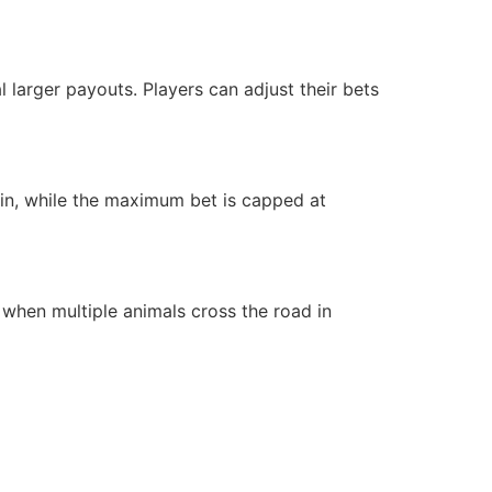
 larger payouts. Players can adjust their bets
pin, while the maximum bet is capped at
 when multiple animals cross the road in