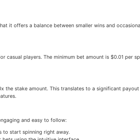
at it offers a balance between smaller wins and occasional
 for casual players. The minimum bet amount is $0.01 per s
 the stake amount. This translates to a significant payout
atures.
ngaging and easy to follow:
 to start spinning right away.
bets using the intuitive interface.