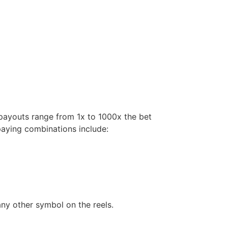
payouts range from 1x to 1000x the bet
paying combinations include:
any other symbol on the reels.