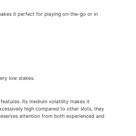
kes it perfect for playing on-the-go or in
ery low stakes.
features. Its medium volatility makes it
xcessively high compared to other slots, they
t deserves attention from both experienced and