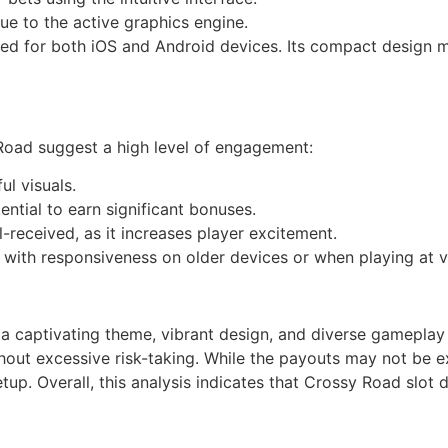
ue to the active graphics engine.
ed for both iOS and Android devices. Its compact design ma
oad suggest a high level of engagement:
l visuals.
ential to earn significant bonuses.
ll-received, as it increases player excitement.
with responsiveness on older devices or when playing at v
 a captivating theme, vibrant design, and diverse gameplay 
hout excessive risk-taking. While the payouts may not be e
tup. Overall, this analysis indicates that Crossy Road slo