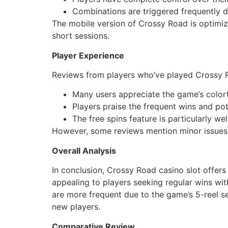
Combinations are triggered frequently d
The mobile version of Crossy Road is optimiz
short sessions.
Player Experience
Reviews from players who’ve played Crossy R
Many users appreciate the game’s colorfu
Players praise the frequent wins and pot
The free spins feature is particularly we
However, some reviews mention minor issues 
Overall Analysis
In conclusion, Crossy Road casino slot offers
appealing to players seeking regular wins wit
are more frequent due to the game’s 5-reel se
new players.
Comparative Review