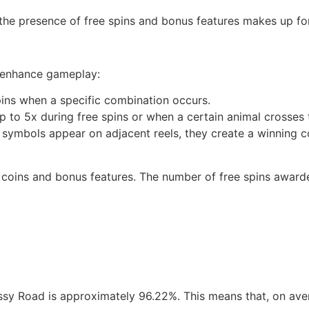
the presence of free spins and bonus features makes up for
t enhance gameplay:
spins when a specific combination occurs.
up to 5x during free spins or when a certain animal crosses 
d symbols appear on adjacent reels, they create a winning 
l coins and bonus features. The number of free spins award
ossy Road is approximately 96.22%. This means that, on av