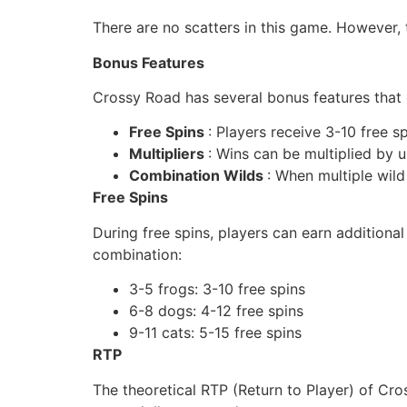
There are no scatters in this game. However, 
Bonus Features
Crossy Road has several bonus features tha
Free Spins
: Players receive 3-10 free 
Multipliers
: Wins can be multiplied by 
Combination Wilds
: When multiple wil
Free Spins
During free spins, players can earn additiona
combination:
3-5 frogs: 3-10 free spins
6-8 dogs: 4-12 free spins
9-11 cats: 5-15 free spins
RTP
The theoretical RTP (Return to Player) of Cr