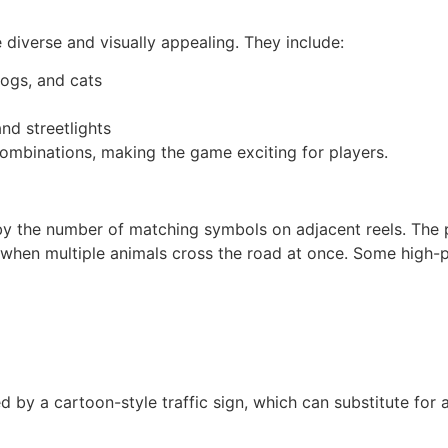
diverse and visually appealing. They include:
dogs, and cats
nd streetlights
ombinations, making the game exciting for players.
y the number of matching symbols on adjacent reels. The 
 when multiple animals cross the road at once. Some high-
 by a cartoon-style traffic sign, which can substitute for 