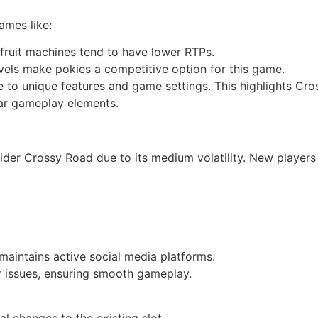
mes like:
, fruit machines tend to have lower RTPs.
levels make pokies a competitive option for this game.
ue to unique features and game settings. This highlights Cr
iar gameplay elements.
nsider Crossy Road due to its medium volatility. New player
intains active social media platforms.
 issues, ensuring smooth gameplay.
l changes to the existing slot.