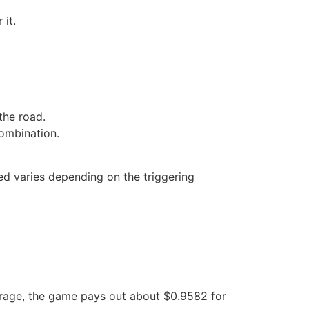
 it.
the road.
combination.
ed varies depending on the triggering
erage, the game pays out about $0.9582 for