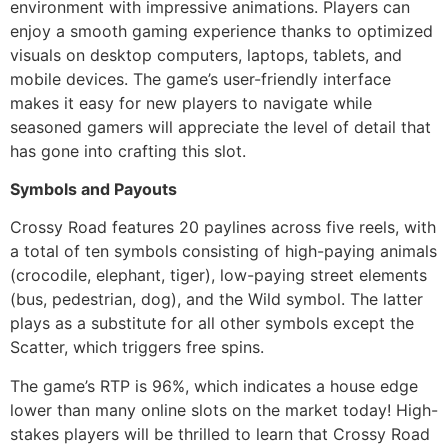
environment with impressive animations. Players can
enjoy a smooth gaming experience thanks to optimized
visuals on desktop computers, laptops, tablets, and
mobile devices. The game’s user-friendly interface
makes it easy for new players to navigate while
seasoned gamers will appreciate the level of detail that
has gone into crafting this slot.
Symbols and Payouts
Crossy Road features 20 paylines across five reels, with
a total of ten symbols consisting of high-paying animals
(crocodile, elephant, tiger), low-paying street elements
(bus, pedestrian, dog), and the Wild symbol. The latter
plays as a substitute for all other symbols except the
Scatter, which triggers free spins.
The game’s RTP is 96%, which indicates a house edge
lower than many online slots on the market today! High-
stakes players will be thrilled to learn that Crossy Road