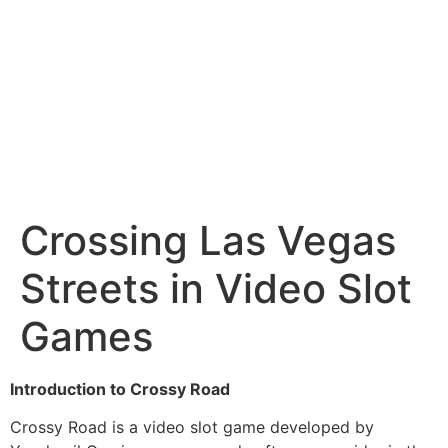
Partenaire primordial de votre développement patrimonial
Crossing Las Vegas
Streets in Video Slot
Games
Introduction to Crossy Road
Crossy Road is a video slot game developed by