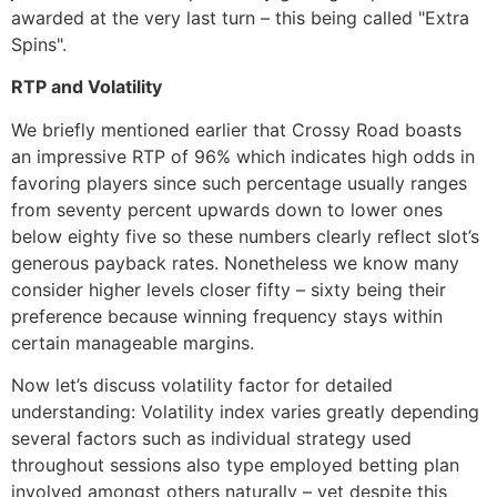
awarded at the very last turn – this being called "Extra
Spins".
RTP and Volatility
We briefly mentioned earlier that Crossy Road boasts
an impressive RTP of 96% which indicates high odds in
favoring players since such percentage usually ranges
from seventy percent upwards down to lower ones
below eighty five so these numbers clearly reflect slot’s
generous payback rates. Nonetheless we know many
consider higher levels closer fifty – sixty being their
preference because winning frequency stays within
certain manageable margins.
Now let’s discuss volatility factor for detailed
understanding: Volatility index varies greatly depending
several factors such as individual strategy used
throughout sessions also type employed betting plan
involved amongst others naturally – yet despite this