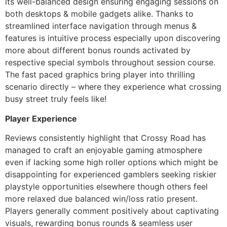
its well-balanced design ensuring engaging sessions on
both desktops & mobile gadgets alike. Thanks to
streamlined interface navigation through menus &
features is intuitive process especially upon discovering
more about different bonus rounds activated by
respective special symbols throughout session course.
The fast paced graphics bring player into thrilling
scenario directly – where they experience what crossing
busy street truly feels like!
Player Experience
Reviews consistently highlight that Crossy Road has
managed to craft an enjoyable gaming atmosphere
even if lacking some high roller options which might be
disappointing for experienced gamblers seeking riskier
playstyle opportunities elsewhere though others feel
more relaxed due balanced win/loss ratio present.
Players generally comment positively about captivating
visuals, rewarding bonus rounds & seamless user