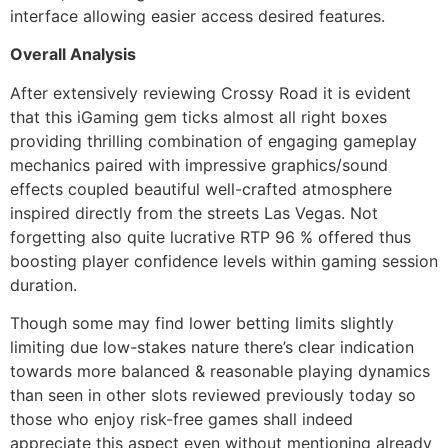
interface allowing easier access desired features.
Overall Analysis
After extensively reviewing Crossy Road it is evident
that this iGaming gem ticks almost all right boxes
providing thrilling combination of engaging gameplay
mechanics paired with impressive graphics/sound
effects coupled beautiful well-crafted atmosphere
inspired directly from the streets Las Vegas. Not
forgetting also quite lucrative RTP 96 % offered thus
boosting player confidence levels within gaming session
duration.
Though some may find lower betting limits slightly
limiting due low-stakes nature there’s clear indication
towards more balanced & reasonable playing dynamics
than seen in other slots reviewed previously today so
those who enjoy risk-free games shall indeed
appreciate this aspect even without mentioning already