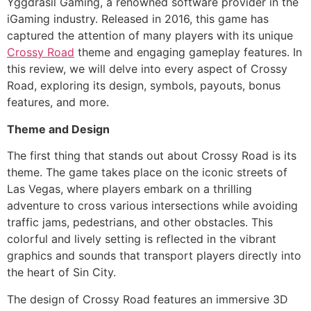
Yggdrasil Gaming, a renowned software provider in the
iGaming industry. Released in 2016, this game has
captured the attention of many players with its unique
Crossy Road
theme and engaging gameplay features. In
this review, we will delve into every aspect of Crossy
Road, exploring its design, symbols, payouts, bonus
features, and more.
Theme and Design
The first thing that stands out about Crossy Road is its
theme. The game takes place on the iconic streets of
Las Vegas, where players embark on a thrilling
adventure to cross various intersections while avoiding
traffic jams, pedestrians, and other obstacles. This
colorful and lively setting is reflected in the vibrant
graphics and sounds that transport players directly into
the heart of Sin City.
The design of Crossy Road features an immersive 3D