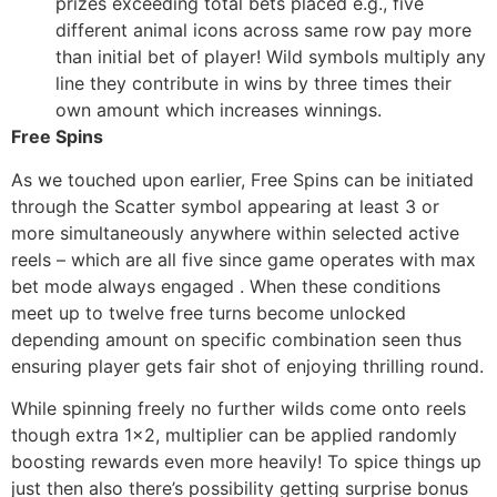
prizes exceeding total bets placed e.g., five
different animal icons across same row pay more
than initial bet of player! Wild symbols multiply any
line they contribute in wins by three times their
own amount which increases winnings.
Free Spins
As we touched upon earlier, Free Spins can be initiated
through the Scatter symbol appearing at least 3 or
more simultaneously anywhere within selected active
reels – which are all five since game operates with max
bet mode always engaged . When these conditions
meet up to twelve free turns become unlocked
depending amount on specific combination seen thus
ensuring player gets fair shot of enjoying thrilling round.
While spinning freely no further wilds come onto reels
though extra 1×2, multiplier can be applied randomly
boosting rewards even more heavily! To spice things up
just then also there’s possibility getting surprise bonus