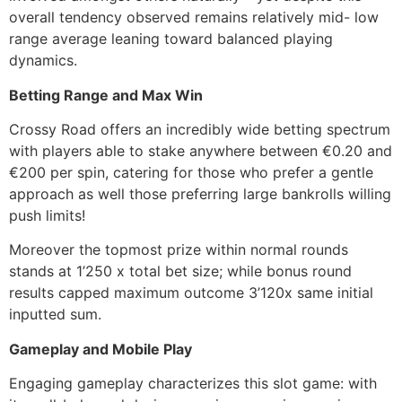
overall tendency observed remains relatively mid- low
range average leaning toward balanced playing
dynamics.
Betting Range and Max Win
Crossy Road offers an incredibly wide betting spectrum
with players able to stake anywhere between €0.20 and
€200 per spin, catering for those who prefer a gentle
approach as well those preferring large bankrolls willing
push limits!
Moreover the topmost prize within normal rounds
stands at 1’250 x total bet size; while bonus round
results capped maximum outcome 3’120x same initial
inputted sum.
Gameplay and Mobile Play
Engaging gameplay characterizes this slot game: with