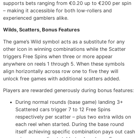
supports bets ranging from €0.20 up to €200 per spin
– making it accessible for both low-rollers and
experienced gamblers alike.
Wilds, Scatters, Bonus Features
The game’s Wild symbol acts as a substitute for any
other icon in winning combinations while the Scatter
triggers Free Spins when three or more appear
anywhere on reels 1 through 5. When these symbols
align horizontally across row one to five they will
unlock free games with additional scatters added.
Players are rewarded generously during bonus features:
During normal rounds (base game) landing 3+
Scattered cars trigger 7 to 12 Free Spins
respectively per scatter – plus two extra wilds on
each reel when started. During the base round
itself achieving specific combination pays out cash