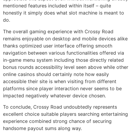
mentioned features included within itself – quite
honestly it simply does what slot machine is meant to
do.
The overall gaming experience with Crossy Road
remains enjoyable on desktop and mobile devices alike
thanks optimized user interface offering smooth
navigation between various functionalities offered via
in-game menu system including those directly related
bonus rounds accessibility level seen above while other
online casinos should certainly note how easily
accessible their site is when visiting from different
platforms since player interaction never seems to be
impacted negatively whatever device chosen.
To conclude, Crossy Road undoubtedly represents
excellent choice suitable players searching entertaining
experience combined strong chance of securing
handsome payout sums along way.